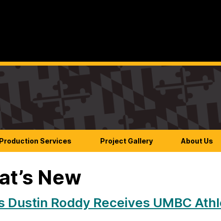
Production Services
Project Gallery
About Us
at’s New
s Dustin Roddy Receives UMBC Athle