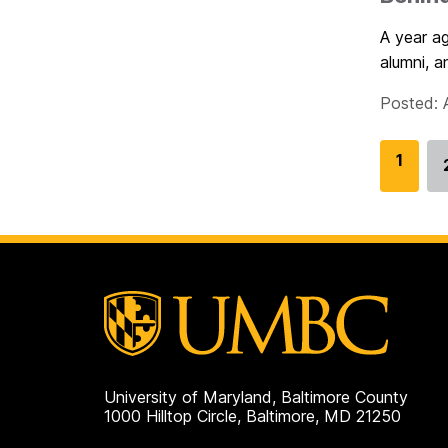
A year a
alumni, a
Posted: A
G
1
o
t
o
p
a
g
e
University of Maryland, Baltimore County
1000 Hilltop Circle, Baltimore, MD 21250