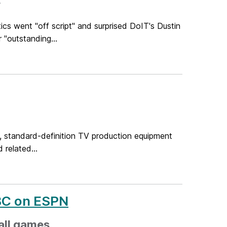
r
cs went "off script" and surprised DoIT's Dustin
"outstanding...
, standard-definition TV production equipment
related...
BC on ESPN
all games