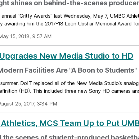
ght shines on behind-the-scenes produce
s annual "Gritty Awards" last Wednesday, May 7, UMBC Athleti
y awarding him the 2017-18 Leon Upshur Memorial Award for 
May 15, 2018, 9:57 AM
 Upgrades New Media Studio to HD
odern Facilities Are "A Boon to Students"
 summer, DoIT replaced all of the New Media Studio’s analog
efinition (HD). This included three new Sony HD cameras and 
August 25, 2017, 3:34 PM
 Athletics, MCS Team Up to Put UM
d the scenes of student-produced basketb