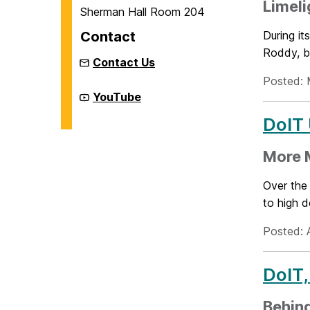
Limeli
Sherman Hall Room 204
Contact
During it
Roddy, b
Contact Us
Posted: 
New
YouTube
Media
Studio
DoIT
on
More M
Over the
to high d
Posted: 
DoIT,
Behin