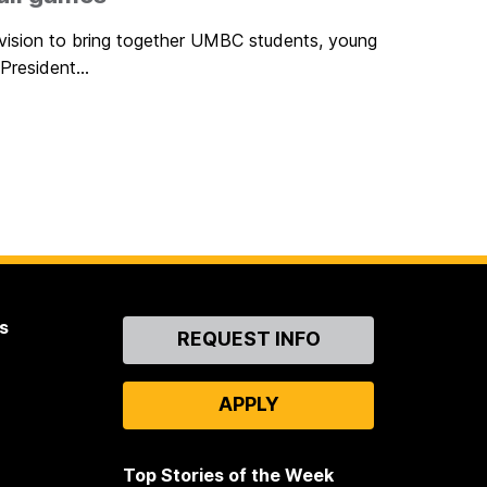
 vision to bring together UMBC students, young
President...
s
Contact
REQUEST INFO
Us
APPLY
Top Stories of the Week