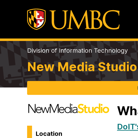
Division of Information Technology
New Media Studio
Wh
DoIT'
Location