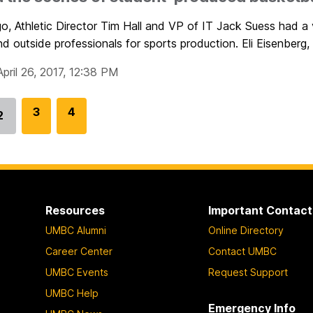
go, Athletic Director Tim Hall and VP of IT Jack Suess had a
nd outside professionals for sports production. Eli Eisenberg, 
pril 26, 2017, 12:38 PM
G
3
G
4
2
Go
o
o
to
t
t
page
o
o
p
p
a
a
Resources
Important Contact
g
g
UMBC Alumni
Online Directory
e
e
Career Center
Contact UMBC
UMBC Events
Request Support
UMBC Help
Emergency Info