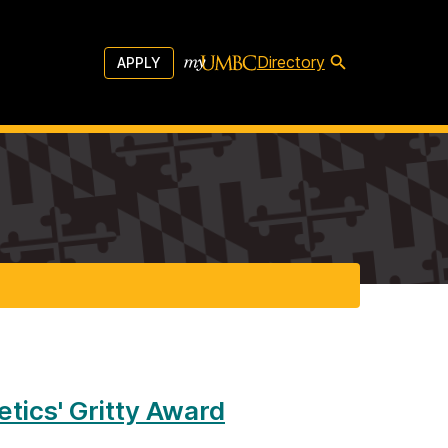
Directory
APPLY
tics' Gritty Award