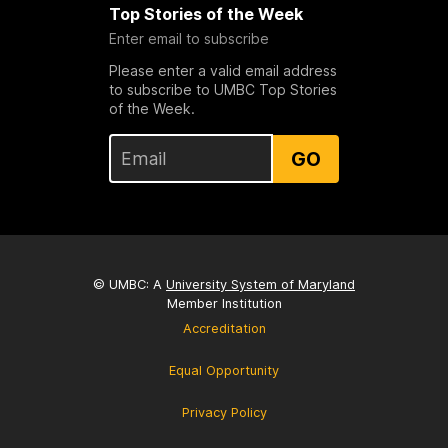
Top Stories of the Week
Enter email to subscribe
Please enter a valid email address
to subscribe to UMBC Top Stories
of the Week.
GO
© UMBC: A
University System of Maryland
Member Institution
Accreditation
Equal Opportunity
Privacy Policy