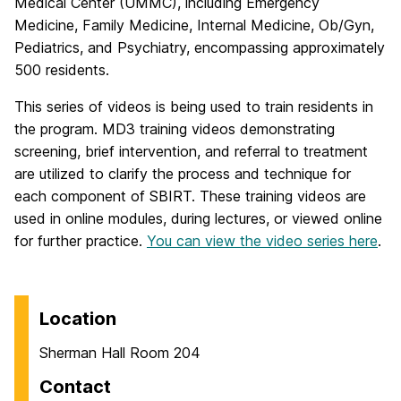
Medical Center (UMMC), including Emergency
Medicine, Family Medicine, Internal Medicine, Ob/Gyn,
Pediatrics, and Psychiatry, encompassing approximately
500 residents.
This series of videos is being used to train residents in
the program. MD3 training videos demonstrating
screening, brief intervention, and referral to treatment
are utilized to clarify the process and technique for
each component of SBIRT. These training videos are
used in online modules, during lectures, or viewed online
for further practice.
You can view the video series here
.
Location
Sherman Hall Room 204
Contact