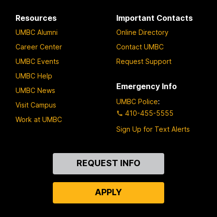
Resources
Important Contacts
UMBC Alumni
Online Directory
Career Center
Contact UMBC
UMBC Events
Request Support
UMBC Help
Emergency Info
UMBC News
UMBC Police
:
Visit Campus
410-455-5555
Work at UMBC
Sign Up for Text Alerts
Contact
REQUEST INFO
Us
APPLY