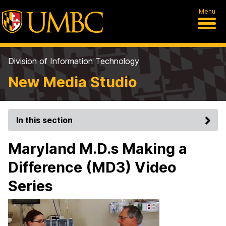
Menu
Division of Information Technology
New Media Studio
In this section
Maryland M.D.s Making a
Difference (MD3) Video
Series