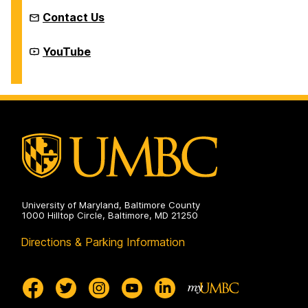
Contact Us
New
YouTube
Media
Studio
on
University of Maryland, Baltimore County
1000 Hilltop Circle, Baltimore, MD 21250
Directions & Parking Information