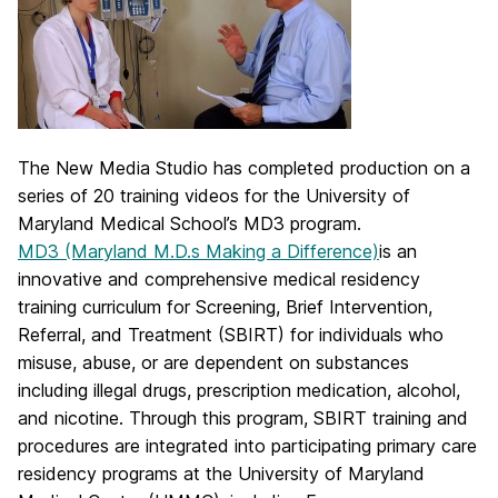
The New Media Studio has completed production on a
series of 20 training videos for the University of
Maryland Medical School’s MD3 program.
MD3 (Maryland M.D.s Making a Difference)
is an
innovative and comprehensive medical residency
training curriculum for Screening, Brief Intervention,
Referral, and Treatment (SBIRT) for individuals who
misuse, abuse, or are dependent on substances
including illegal drugs, prescription medication, alcohol,
and nicotine. Through this program, SBIRT training and
procedures are integrated into participating primary care
residency programs at the University of Maryland