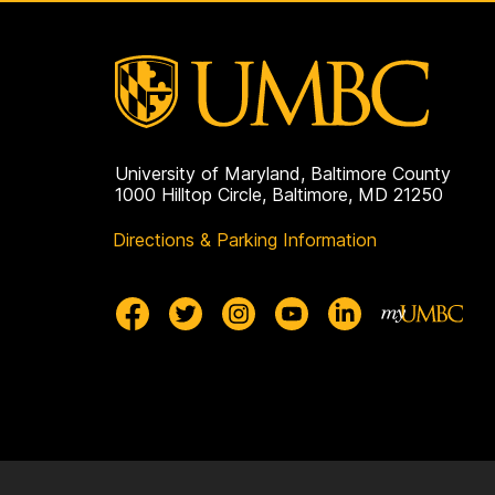
University of Maryland, Baltimore County
1000 Hilltop Circle, Baltimore, MD 21250
Directions & Parking Information