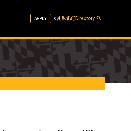
Directory
APPLY