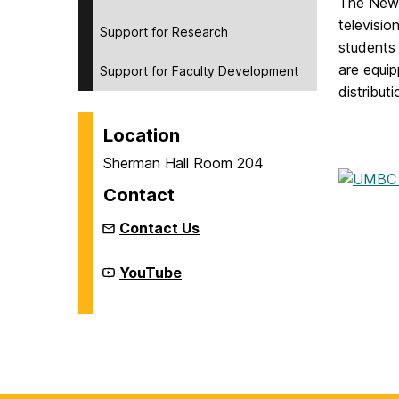
The New 
televisio
Support for Research
students 
are equi
Support for Faculty Development
distribut
Location
Sherman Hall Room 204
Contact
Contact Us
New
YouTube
Media
Studio
on