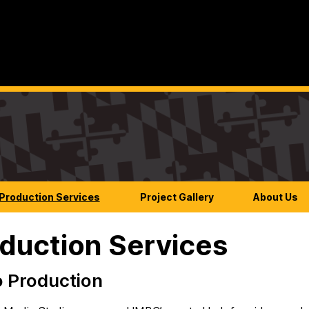
Production Services
Project Gallery
About Us
duction Services
 Production