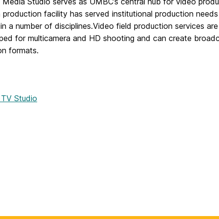
Media Studio serves as UMBC’s central hub for video produ
n production facility has served institutional production need
in a number of disciplines.Video field production services 
pped for multicamera and HD shooting and can create broadca
ion formats.