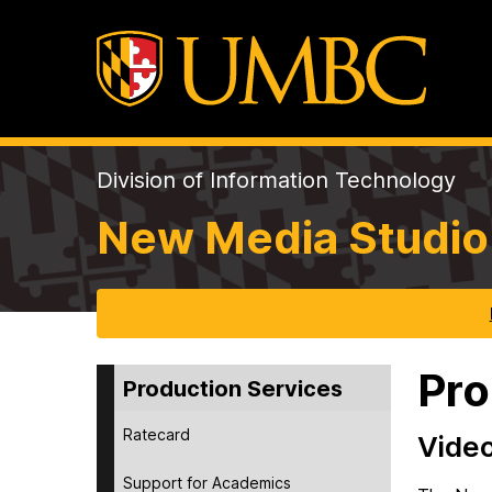
Division of Information Technology
New Media Studio
Pro
Production Services
Ratecard
Video
Support for Academics