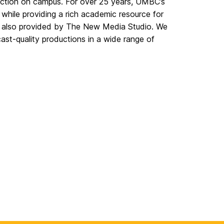
ction on campus. For over 25 years, UMBC’s
s while providing a rich academic resource for
are also provided by The New Media Studio. We
st-quality productions in a wide range of