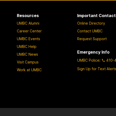
Resources
Important Contact
UMBC Alumni
Online Directory
Career Center
Contact UMBC
UMBC Events
Request Support
UMBC Help
Emergency Info
UMBC News
UMBC Police
:
410-
Visit Campus
Sign Up for Text Alert
Work at UMBC