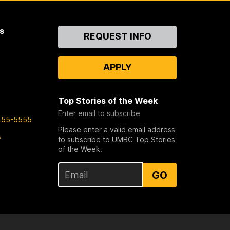
s
Contact
REQUEST INFO
Us
APPLY
Top Stories of the Week
Enter email to subscribe
455-5555
Please enter a valid email address
s
to subscribe to UMBC Top Stories
of the Week.
GO