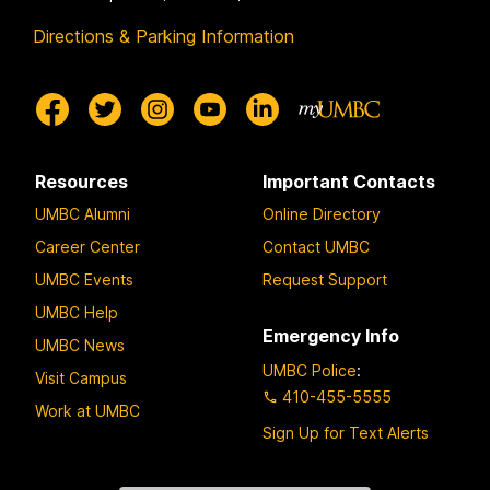
Directions & Parking Information
Resources
Important Contacts
UMBC Alumni
Online Directory
Career Center
Contact UMBC
UMBC Events
Request Support
UMBC Help
Emergency Info
UMBC News
UMBC Police
:
Visit Campus
410-455-5555
Work at UMBC
Sign Up for Text Alerts