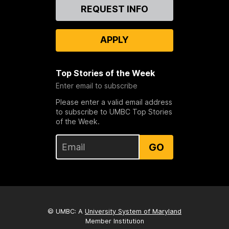
Contact
REQUEST INFO
Us
APPLY
Top Stories of the Week
Enter email to subscribe
Please enter a valid email address
to subscribe to UMBC Top Stories
of the Week.
GO
© UMBC: A
University System of Maryland
Member Institution