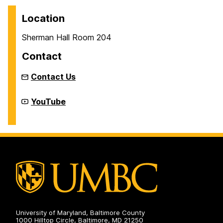
Location
Sherman Hall Room 204
Contact
Contact Us
New
YouTube
Media
Studio
on
University of Maryland, Baltimore County
1000 Hilltop Circle, Baltimore, MD 21250