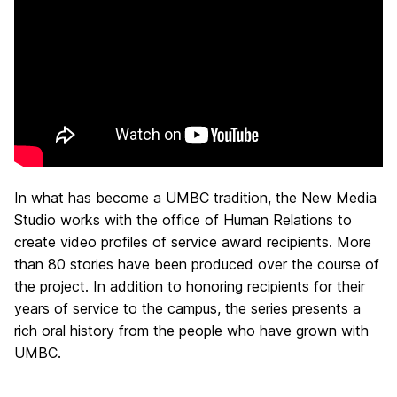
In what has become a UMBC tradition, the New Media
Studio works with the office of Human Relations to
create video profiles of service award recipients. More
than 80 stories have been produced over the course of
the project. In addition to honoring recipients for their
years of service to the campus, the series presents a
rich oral history from the people who have grown with
UMBC.