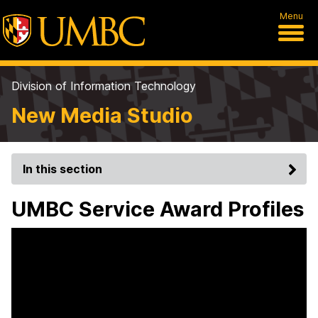
Menu
Division of Information Technology
New Media Studio
In this section
UMBC Service Award Profiles